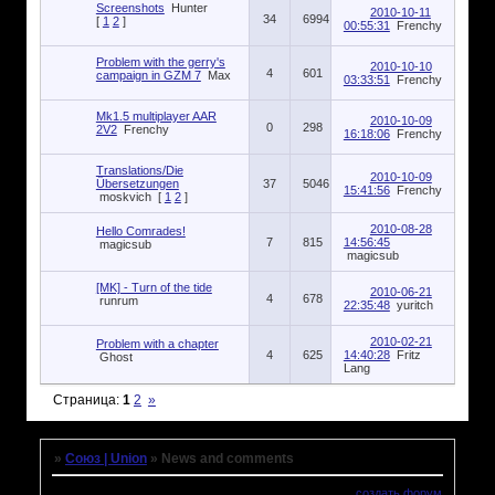
Screenshots
Hunter
2010-10-11
34
6994
[
1
2
]
00:55:31
Frenchy
Problem with the gerry's
2010-10-10
4
601
campaign in GZM 7
Max
03:33:51
Frenchy
Mk1.5 multiplayer AAR
2010-10-09
0
298
2V2
Frenchy
16:18:06
Frenchy
Translations/Die
2010-10-09
Übersetzungen
37
5046
15:41:56
Frenchy
moskvich
[
1
2
]
2010-08-28
Hello Comrades!
7
815
14:56:45
magicsub
magicsub
[MK] - Turn of the tide
2010-06-21
4
678
runrum
22:35:48
yuritch
2010-02-21
Problem with a chapter
4
625
14:40:28
Fritz
Ghost
Lang
Страница:
1
2
»
»
Союз | Union
»
News and comments
создать форум