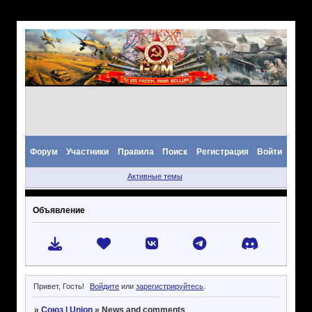
Форум
Участники
Правила
Поиск
Регистрация
Войти
Активные темы
Объявление
Привет, Гость!
Войдите
или
зарегистрируйтесь
.
»
Союз | Union
»
News and comments