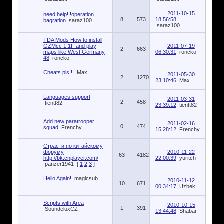
2011-10-15
need help!!!operation
8
573
18:56:58
bagration
saraz100
saraz100
TDA Mods How to install
GZMcc 1.1F and play
2011-07-19
2
663
maps like West Germany
06:30:31
roncko
48
roncko
Cheats pls!!!
Max
2011-05-30
2
1270
23:10:46
Max
Languages support
2011-03-31
2
458
tientt82
23:39:12
tientt82
Add new paratrooper
2011-02-16
0
474
squad
Frenchy
15:28:12
Frenchy
Страсти по китайскому
форуму
2010-11-22
63
4182
http://bk.cnplayer.com/
22:00:39
yuritch
panzer1941
[
1
2
3
]
Hello Again!
magicsub
2010-11-12
10
671
00:34:17
Uzbek
Scripts with Area
2010-10-15
1
391
SoundeluxCZ
13:44:48
Shabar