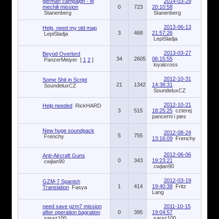
german campaign - el
2014-03-29
mechili mission
0
723
20:10:58
Stanenberg
Stanenberg
2013-06-13
Help, need my old map
3
468
21:57:26
LepiSladja
LepiSladja
2013-03-27
Beyod Overlord
34
2605
06:15:55
PanzerMeiyer
[
1
2
]
loyalcross
2012-10-31
Some Shit in Script
21
1342
14:38:31
SoundeluxCZ
SoundeluxCZ
2012-10-21
Help needed
RickHARD
3
515
18:25:25
czterej
pancerni i pies
New huge soundpack
2012-08-24
5
755
Frenchy
13:16:09
Frenchy
2012-06-06
Anti-Aircraft Guns
0
343
19:23:21
cwjian90
cwjian90
2012-03-19
GZM-7 Spanish
1
414
19:40:38
Fritz
Translation
Fasya
Lang
need save gzm7 mission
2011-10-15
after operation bagration
0
395
19:04:57
saraz100
saraz100