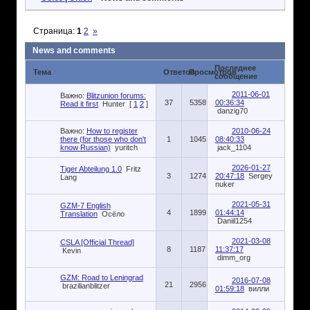
Страница:
1
2
»
News and comments
Последнее
Тема
Ответов
Просмотров
сообщение
2011-06-01
Важно:
Blitzunion forums:
37
5358
00:36:34
Read it first
Hunter
[
1
2
]
danzig70
Важно:
How to register
2010-06-24
there (for those who don't
1
1045
08:40:33
know Russian)
yuritch
jack_1104
2026-01-27
Tiger Abteilung 1.0
Fritz
3
1274
20:47:18
Sergey
Lang
nuker
2021-05-31
GZM-7 English
4
1899
01:44:14
Translation
Осёло
Daniil1254
2021-03-08
CSLA [Official Thread]
8
1187
11:37:17
Kevin
dimm_org
GZM: Road to Leningrad
2016-07-08
21
2956
brazilianblitzer
01:59:18
вилли